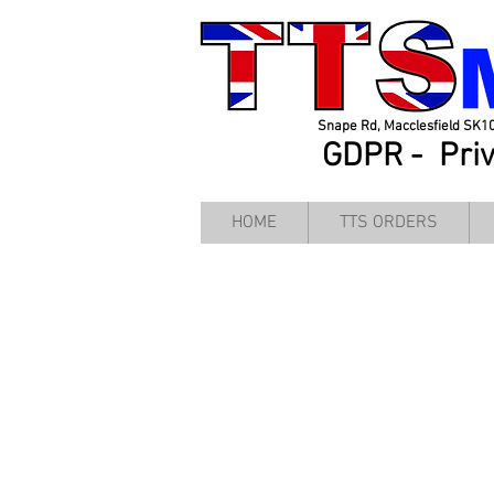
Snape Rd, Macclesfield SK1
GDPR -
Pri
HOME
TTS ORDERS