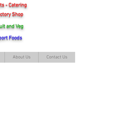
s - Catering
ctory Shop
uit and Veg
ort Foods
About Us
Contact Us