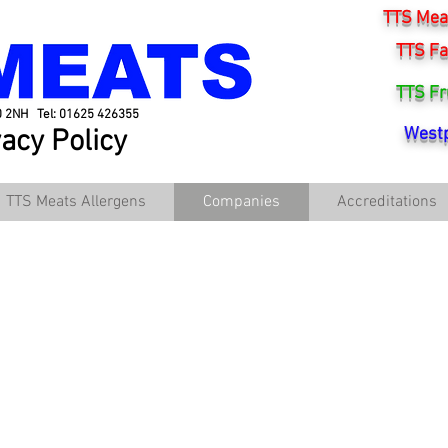
TTS Meat
TTS Fa
TTS Fr
0 2NH Tel: 01625 426355
vacy Policy
Westp
TTS Meats Allergens
Companies
Accreditations