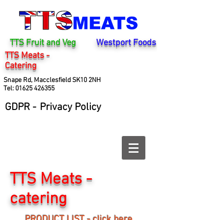
TTS Fruit and Veg
Westport Foods
TTS Meats -
Catering
Snape Rd, Macclesfield SK10 2NH
Tel:
01625 426355
GDPR -
Privacy Policy
TTS Meats -
catering
PRODUCT LIST - click here