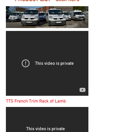
TTS French Trim Rack of Lamb