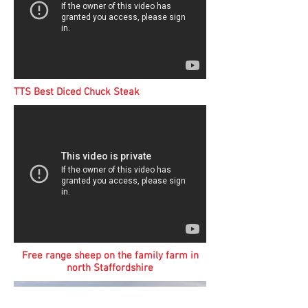
TTS Best Diced Chuck Steak
Free range sheep on the family farm in
north Staffordshire