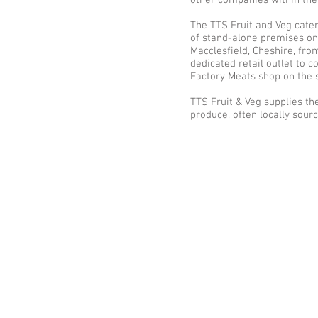
other companies within the
The TTS Fruit and Veg cate
of stand-alone premises on 
Macclesfield, Cheshire, fro
dedicated retail outlet to
Factory Meats shop on the 
TTS Fruit & Veg supplies the
produce, often locally sour