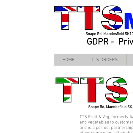
Snape Rd, Macclesfield SK1
GDPR -
Pri
HOME
TTS ORDERS
Snape Rd, Macclesfield S
TTS Fruit & Veg, formerly A
and vegetables to customer
and is a perfect partnershi