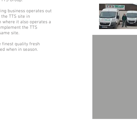
 TTS Group.
ring business operates out
the TTS site in
m where it also operates a
 complement the TTS
same site.
 finest quality fresh
ced when in season.