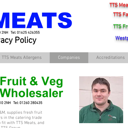
TTS Meat
TTS Fa
TTS Fr
0 2NH Tel: 01625 426355
vacy Policy
Westp
TTS Meats Allergens
Companies
Accreditations
K10 2NH Tel: 01260 280435
&M, supplies fresh fruit
s in the catering trade
p fit with TTS Meats, and