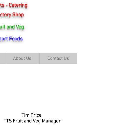
s - Catering
ctory Shop
uit and Veg
ort Foods
About Us
Contact Us
Tim Price
TTS Fruit and Veg Manager