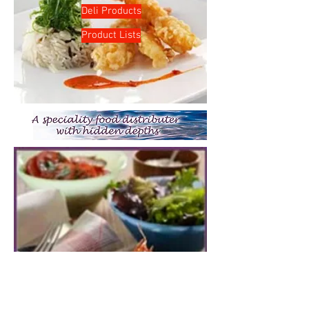
Deli Products
Product Lists