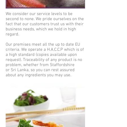
We consider our service levels to be
second to none. We pride ourselves on the
fact that our customers trust us with their
business needs, which we hold in high
regard.
Our premises meet all the up to date EU
criteria. We operate a H.A.C.C.P which is of
a high standard (copies available upon
request). Traceability of any product is no
problem, whether from Staffordshire
or Sri Lanka, so you can rest assured
about any ingredients you may use.