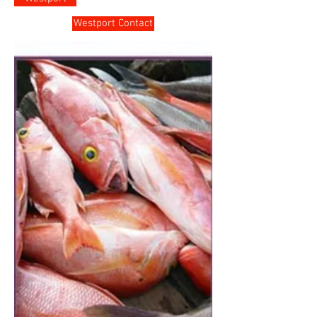
Westport Contact