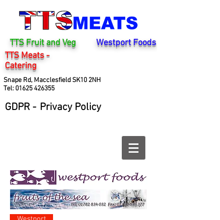
TTS Fruit and Veg
Westport Foods
TTS Meats -
Catering
Snape Rd, Macclesfield SK10 2NH
Tel:
01625 426355
GDPR -
Privacy Policy
Westport