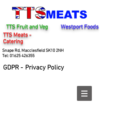
TTS Fruit and Veg
Westport Foods
TTS Meats -
Catering
Snape Rd, Macclesfield SK10 2NH
Tel:
01625 426355
GDPR -
Privacy Policy